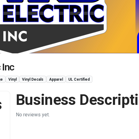
 Inc
ge
Vinyl
Vinyl Decals
Apparel
UL Certified
Business Descript
s
No reviews yet.