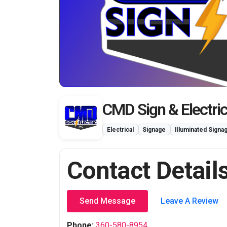
CMD Sign & Electric
Electrical
Signage
Illuminated Signa
Contact Detail
Send Message
Leave A Review
Phone:
360-580-8954