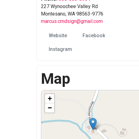
227 Wynoochee Valley Rd
Montesano, WA 98563-9776
marcus.cmdsign@gmail.com
Website
Facebook
Instagram
Map
+
−