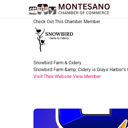
Check Out This Chamber Member
Snowbird Farm & Cidery
Snowbird Farm &amp; Cidery is Grays Harbor's fir
Visit Their Website
View Member