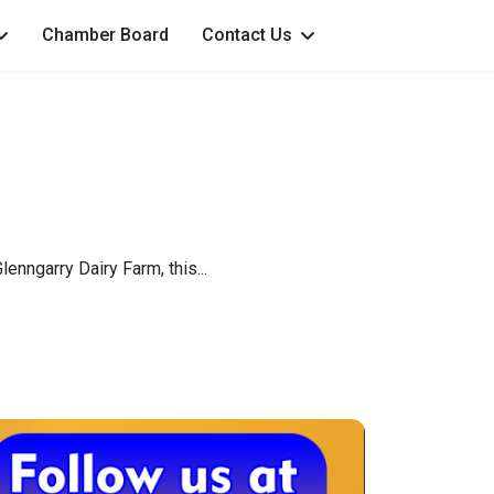
Chamber Board
Contact Us
enngarry Dairy Farm, this...