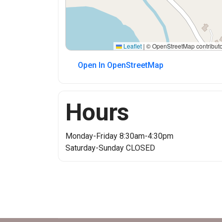
Leaflet
|
© OpenStreetMap contributo
Open In OpenStreetMap
Hours
Monday-Friday 8:30am-4:30pm
Saturday-Sunday CLOSED