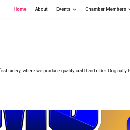
Home
About
Events
Chamber Members
st cidery, where we produce quality craft hard cider. Originally Gl